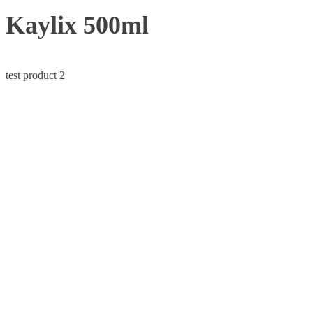
Kaylix 500ml
test product 2