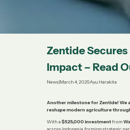
Zentide Secure
Impact – Read Ou
News
|
March 4, 2025
Ayu Harakita
Another milestone for Zentide! We a
reshape modern agriculture throug
With a
$525,000 investment
from
Wa
across Indonesia, forming strategic pa