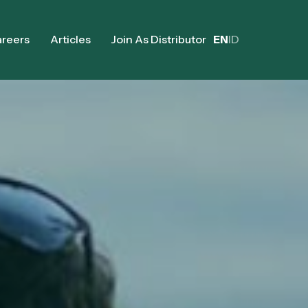
reers
Articles
Join As Distributor
EN
ID