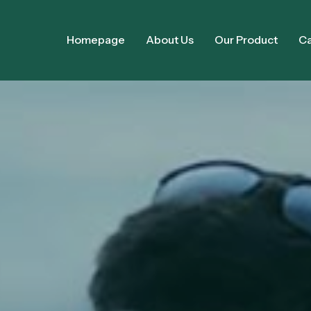
Homepage
About Us
Our Product
Ca