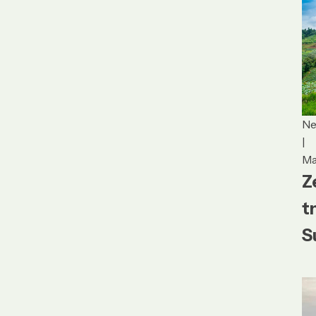
N
|
Ma
Z
t
S