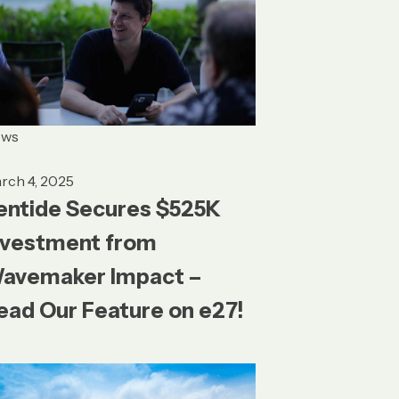
ews
rch 4, 2025
entide Secures $525K
nvestment from
avemaker Impact –
ead Our Feature on e27!