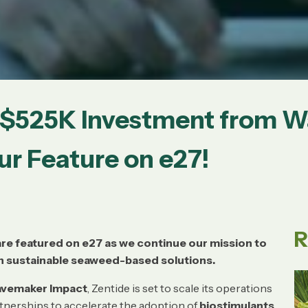
s $525K Investment from 
r Feature on e27!
R
re featured on e27 as we continue our mission to
h sustainable seaweed-based solutions.
vemaker Impact
, Zentide is set to scale its operations
rtnerships to accelerate the adoption of
biostimulants