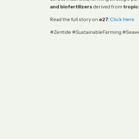
and biofertilizers
derived from
tropi
Read the full story on
e27
:
Click Here
#Zentide #SustainableFarming #Seaw