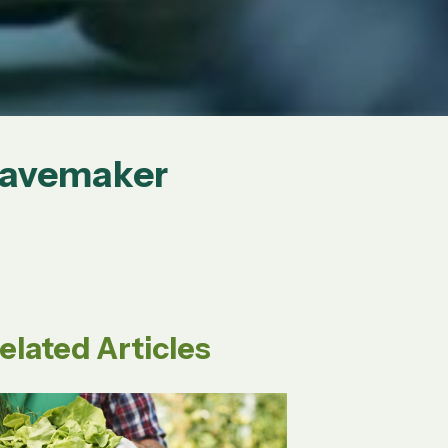
Wavemaker
elated Articles