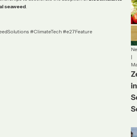
cal seaweed
.
eedSolutions #ClimateTech #e27Feature
N
|
Ma
Z
i
S
S