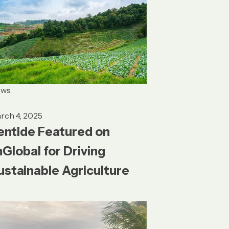
ews
rch 4, 2025
entide Featured on
nGlobal for Driving
ustainable Agriculture