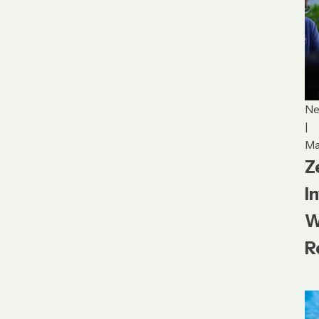
N
|
Ma
Z
I
W
R