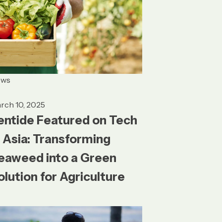
ews
rch 10, 2025
entide Featured on Tech
n Asia: Transforming
eaweed into a Green
olution for Agriculture