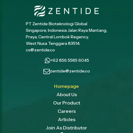
PT Zentide Bioteknologi Global
Singapore, Indonesia Jalan Raya Mantang,
Praya, Central Lombok Regency,
West Nusa Tenggara 83514.
cs@zentide.co
+62 856 5585 6045
zentide@zentide.co
Homepage
About Us
Our Product
Careers
Articles
Join As Distributor