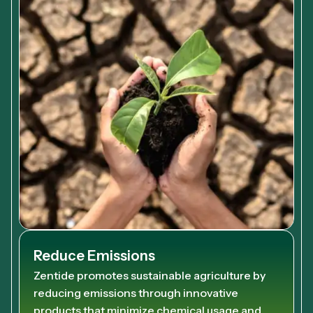
Reduce Emissions
Zentide promotes sustainable agriculture by
reducing emissions through innovative
products that minimize chemical usage and