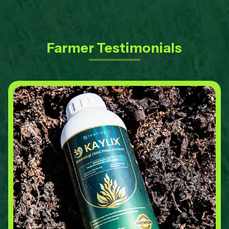
Farmer Testimonials