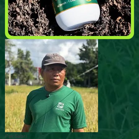
Pak Sabri