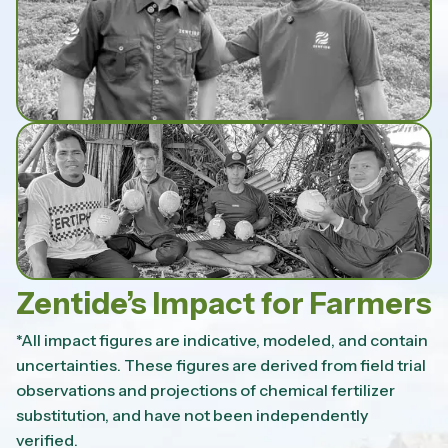
Zentide’s Impact for Farmers
*All impact figures are indicative, modeled, and contain
uncertainties. These figures are derived from field trial
observations and projections of chemical fertilizer
substitution, and have not been independently
verified.