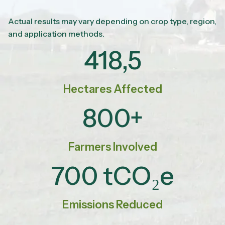
Actual results may vary depending on crop type, region,
and application methods.
418,5
Hectares Affected
800+
Farmers Involved
700 tCO₂e
Emissions Reduced