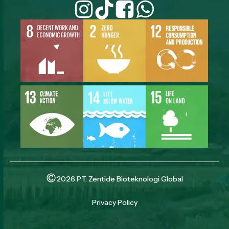
2026 PT. Zentide Bioteknologi Global
Privacy Policy