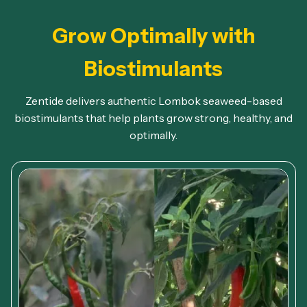
Grow Optimally with
Biostimulants
Zentide delivers authentic Lombok seaweed-based
biostimulants that help plants grow strong, healthy, and
optimally.