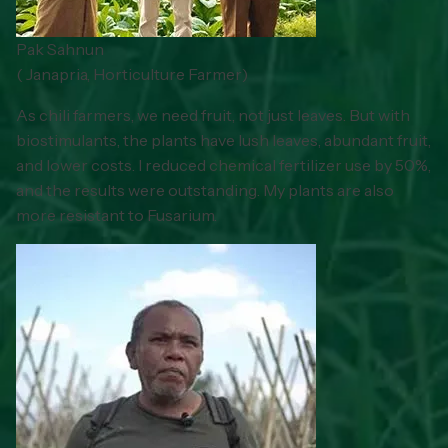
Pak Sahnun
(
Janapria, Horticulture Farmer
)
As chili farmers, we need fruit, not just leaves. But with
biostimulants, the plants have lush leaves, abundant fruit,
and lower costs. I reduced chemical fertilizer use by 50%,
and the results were outstanding. My plants are also
more resistant to Fusarium.