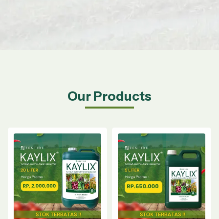
Our Products