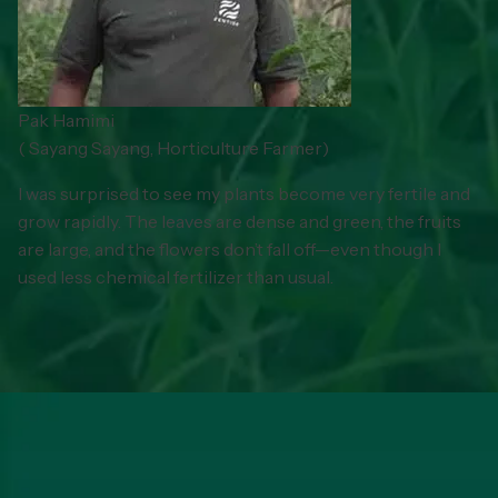
Pak Hamimi
(
Sayang Sayang, Horticulture Farmer
)
I was surprised to see my plants become very fertile and
grow rapidly. The leaves are dense and green, the fruits
are large, and the flowers don’t fall off—even though I
used less chemical fertilizer than usual.