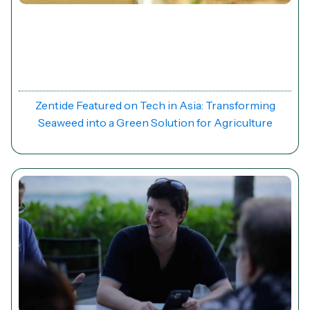
News
Zentide Featured on Tech in Asia: Transforming
Seaweed into a Green Solution for Agriculture