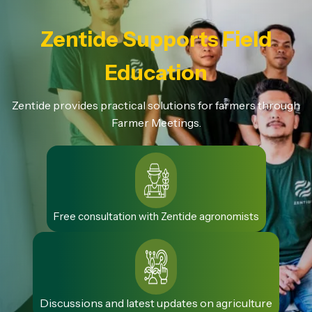
Zentide Supports Field
Education
Zentide provides practical solutions for farmers through
Farmer Meetings.
Free consultation with Zentide agronomists
Discussions and latest updates on agriculture