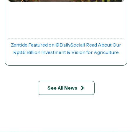
News
Zentide Featured on @DailySocial! Read About Our
Rp8.6 Billion Investment & Vision for Agriculture
See All News