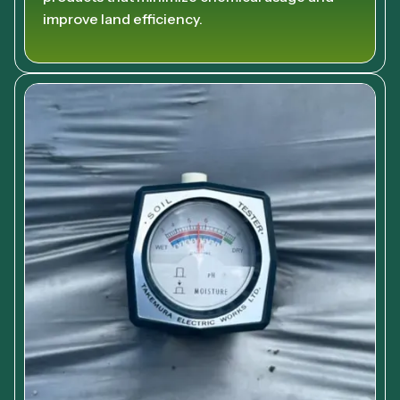
improve land efficiency.