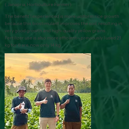
(
Janapria, Horticulture Farmer
)
The benefit I experienced is more uniform rice growth
because this biostimulant improves the soil, resulting in
very good growth and high-quality yellow grains.
Fertilizer use is also more efficient—previously I used 21
kg for 6 are, now only 14 kg.