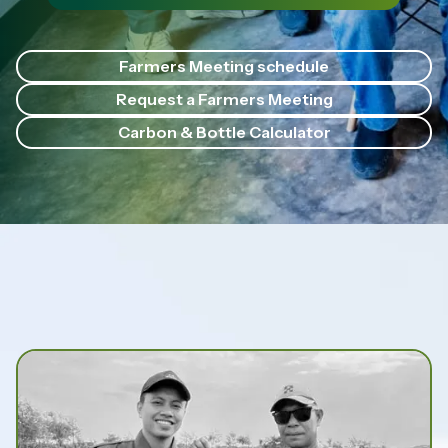
Farmers Meeting schedule
Request a Farmers Meeting
Carbon & Bottle Calculator