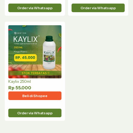
Order via Whatsapp
Order via Whatsapp
Kaylix 250ml
Rp 55.000
Beli di Shopee
Beli di Tiktok Shop
Order via Whatsapp