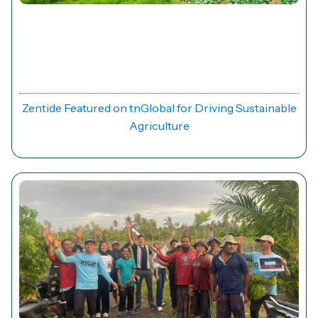
News
Zentide Featured on tnGlobal for Driving Sustainable
Agriculture