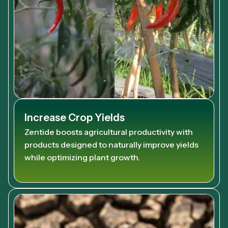
Increase Crop Yields
Zentide boosts agricultural productivity with
products designed to naturally improve yields
while optimizing plant growth.