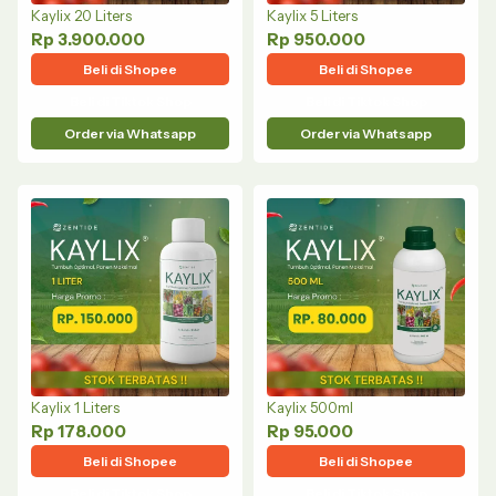
Kaylix 20 Liters
Kaylix 5 Liters
Rp 3.900.000
Rp 950.000
Beli di Shopee
Beli di Shopee
Beli di Tiktok Shop
Beli di Tiktok Shop
Order via Whatsapp
Order via Whatsapp
Kaylix 1 Liters
Kaylix 500ml
Rp 178.000
Rp 95.000
Beli di Shopee
Beli di Shopee
Beli di Tiktok Shop
Beli di Tiktok Shop