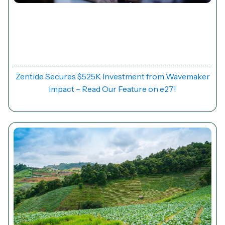
News
Zentide Secures $525K Investment from Wavemaker
Impact – Read Our Feature on e27!