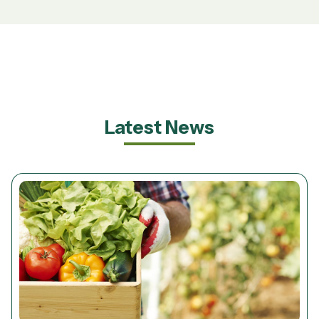
Latest News