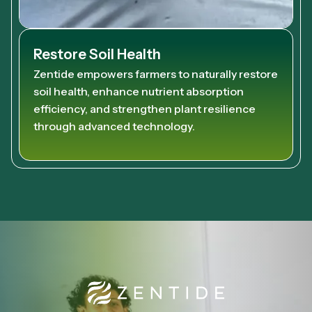
Restore Soil Health
Zentide empowers farmers to naturally restore
soil health, enhance nutrient absorption
efficiency, and strengthen plant resilience
through advanced technology.